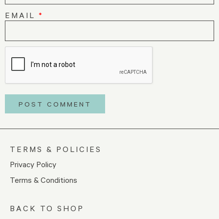
EMAIL
*
TERMS & POLICIES
Privacy Policy
Terms & Conditions
BACK TO SHOP