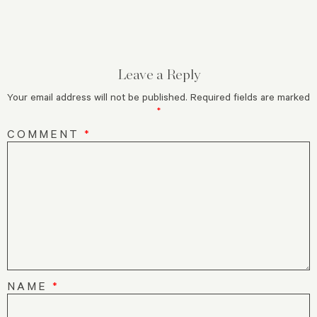
Leave a Reply
Your email address will not be published.
Required fields are marked
*
COMMENT
*
NAME
*