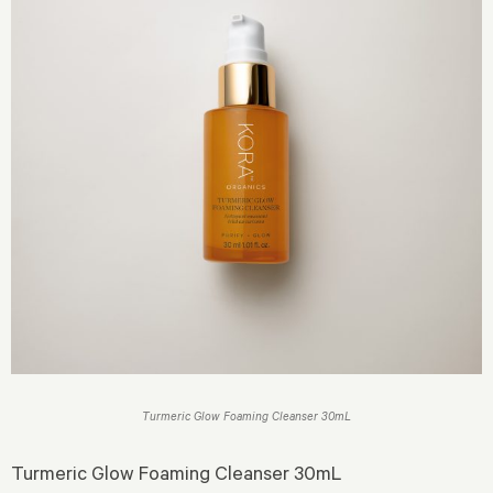
Turmeric Glow Foaming Cleanser 30mL
Turmeric Glow Foaming Cleanser 30mL