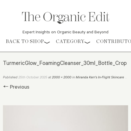
Expert Insights on Organic Beauty and Beyond
Skip to content
BACK TO SHOP
CATEGORY
CONTRIBUT
TurmericGlow_FoamingCleanser_30ml_Bottle_Crop
25th October 2025
Published
at
2000 × 2000
in
Miranda Kerr’s In-Flight Skincare
.
← Previous