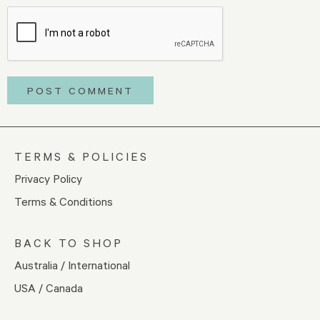
TERMS & POLICIES
Privacy Policy
Terms & Conditions
BACK TO SHOP
Australia / International
USA / Canada