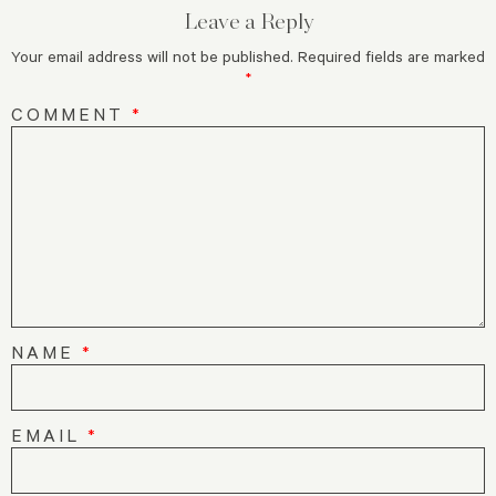
Leave a Reply
Your email address will not be published.
Required fields are marked
*
COMMENT
*
NAME
*
EMAIL
*