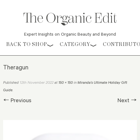
Expert Insights on Organic Beauty and Beyond
Skip to content
BACK TO SHOP
CATEGORY
CONTRIBUT
Theragun
12th November 2022
Published
at
150 × 150
in
Miranda’s Ultimate Holiday Gift
Guide
.
← Previous
Next →