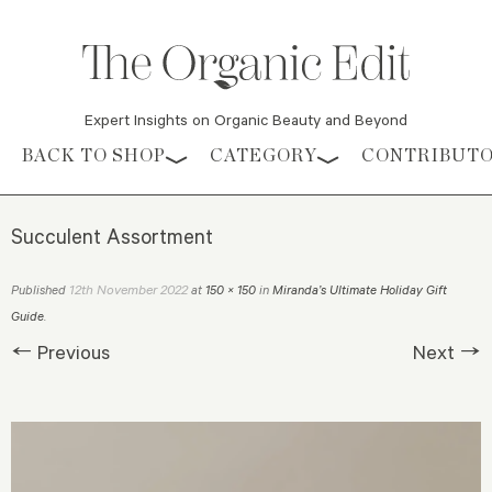
Expert Insights on Organic Beauty and Beyond
Skip to content
BACK TO SHOP
CATEGORY
CONTRIBUT
Succulent Assortment
12th November 2022
Published
at
150 × 150
in
Miranda’s Ultimate Holiday Gift
Guide
.
← Previous
Next →