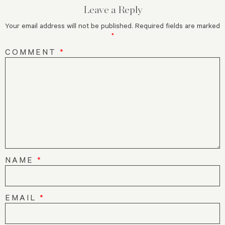
Leave a Reply
Your email address will not be published.
Required fields are marked
*
COMMENT
*
NAME
*
EMAIL
*