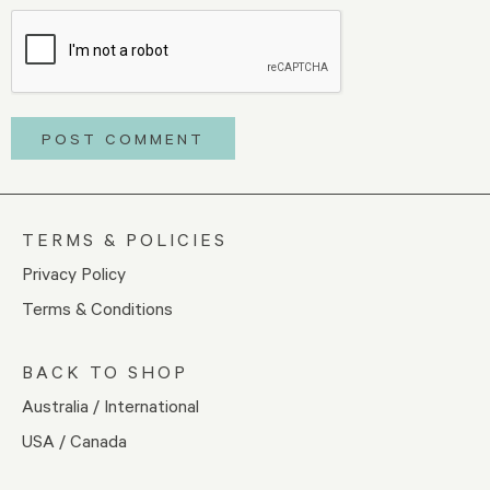
TERMS & POLICIES
Privacy Policy
Terms & Conditions
BACK TO SHOP
Australia / International
USA / Canada