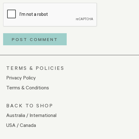
TERMS & POLICIES
Privacy Policy
Terms & Conditions
BACK TO SHOP
Australia / International
USA / Canada