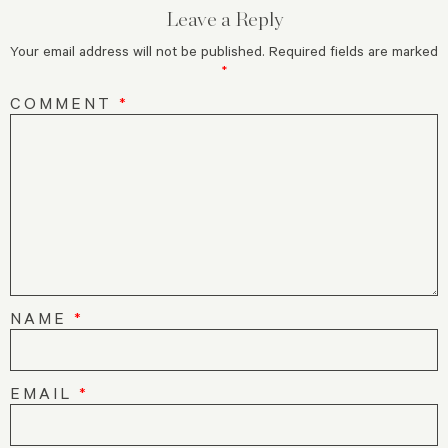
Leave a Reply
Your email address will not be published.
Required fields are marked
*
COMMENT
*
NAME
*
EMAIL
*