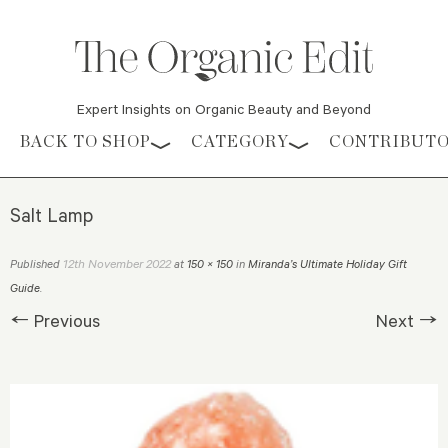
Expert Insights on Organic Beauty and Beyond
Skip to content
BACK TO SHOP
CATEGORY
CONTRIBUT
Salt Lamp
12th November 2022
Published
at
150 × 150
in
Miranda’s Ultimate Holiday Gift
Guide
.
← Previous
Next →