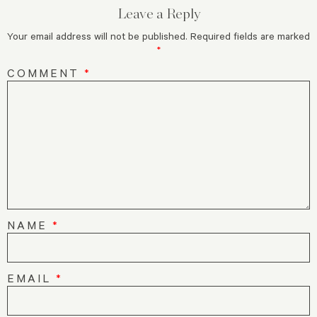
Leave a Reply
Your email address will not be published.
Required fields are marked
*
COMMENT
*
NAME
*
EMAIL
*