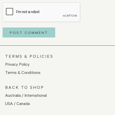
TERMS & POLICIES
Privacy Policy
Terms & Conditions
BACK TO SHOP
Australia / International
USA / Canada