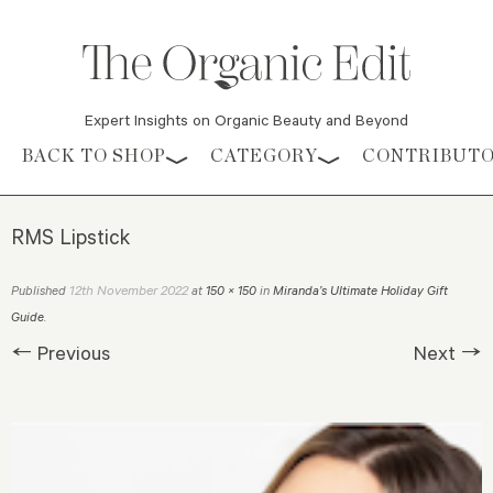
Expert Insights on Organic Beauty and Beyond
Skip to content
BACK TO SHOP
CATEGORY
CONTRIBUT
RMS Lipstick
12th November 2022
Published
at
150 × 150
in
Miranda’s Ultimate Holiday Gift
Guide
.
← Previous
Next →