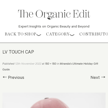
Expert Insights on Organic Beauty and Beyond
Skip to content
BACK TO SHOP
CATEGORY
CONTRIBUT
LV TOUCH CAP
12th November 2022
Published
at
150 × 150
in
Miranda’s Ultimate Holiday Gift
Guide
.
← Previous
Next →