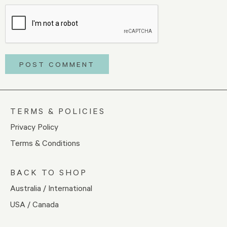
TERMS & POLICIES
Privacy Policy
Terms & Conditions
BACK TO SHOP
Australia / International
USA / Canada