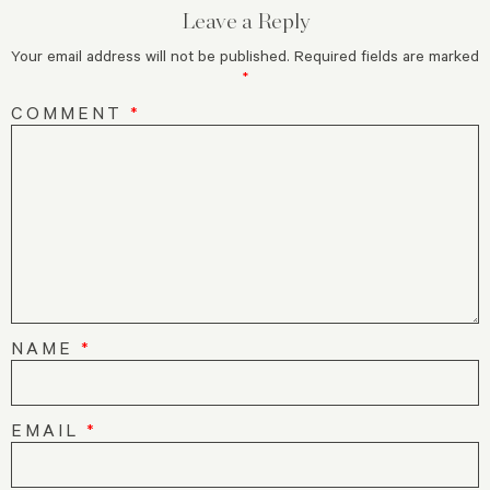
Leave a Reply
Your email address will not be published.
Required fields are marked
*
COMMENT
*
NAME
*
EMAIL
*