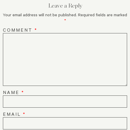
Leave a Reply
Your email address will not be published.
Required fields are marked
*
COMMENT
*
NAME
*
EMAIL
*