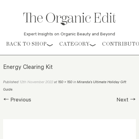
Expert Insights on Organic Beauty and Beyond
Skip to content
BACK TO SHOP
CATEGORY
CONTRIBUT
Energy Clearing Kit
12th November 2022
Published
at
150 × 150
in
Miranda’s Ultimate Holiday Gift
Guide
.
← Previous
Next →