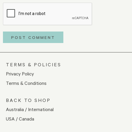
TERMS & POLICIES
Privacy Policy
Terms & Conditions
BACK TO SHOP
Australia / International
USA / Canada