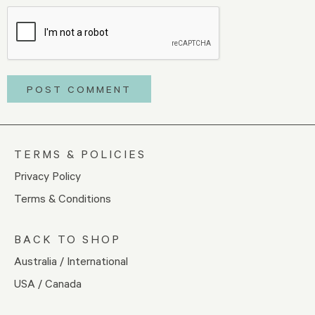
TERMS & POLICIES
Privacy Policy
Terms & Conditions
BACK TO SHOP
Australia / International
USA / Canada