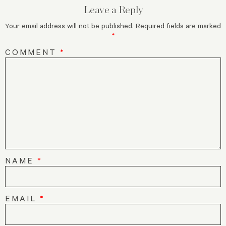
Leave a Reply
Your email address will not be published.
Required fields are marked
*
COMMENT
*
NAME
*
EMAIL
*