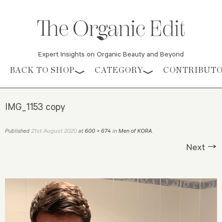
Expert Insights on Organic Beauty and Beyond
Skip to content
BACK TO SHOP
CATEGORY
CONTRIBUT
IMG_1153 copy
21st August 2020
Published
at
600 × 674
in
Men of KORA
.
Next →