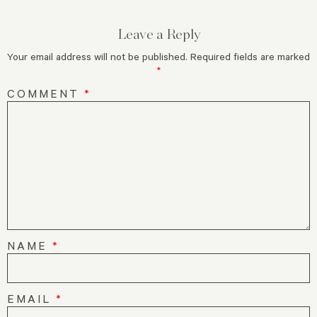
Leave a Reply
Your email address will not be published.
Required fields are marked
*
COMMENT
*
NAME
*
EMAIL
*