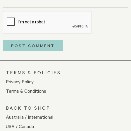
TERMS & POLICIES
Privacy Policy
Terms & Conditions
BACK TO SHOP
Australia / International
USA / Canada