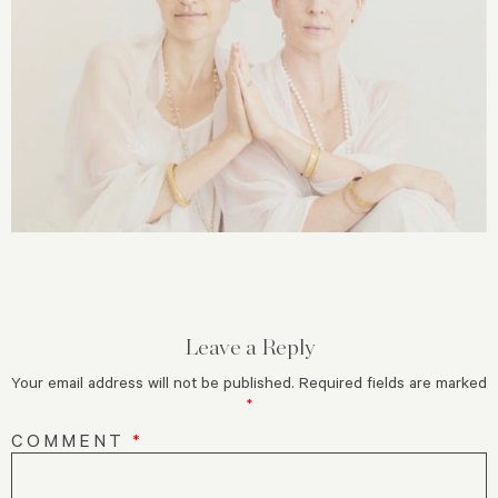
Leave a Reply
Your email address will not be published.
Required fields are marked
*
COMMENT
*