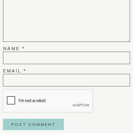
NAME
*
EMAIL
*