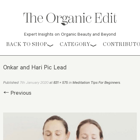
Expert Insights on Organic Beauty and Beyond
Skip to content
BACK TO SHOP
CATEGORY
CONTRIBUT
Onkar and Hari Pic Lead
7th January 2020
Published
at
831 × 575
in
Meditation Tips For Beginners
.
← Previous