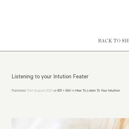
Skip to content
BACK TO S
Listening to your Intution Feater
31st August 2021
Published
at
831 × 554
in
How To Listen To Your Intuition
.