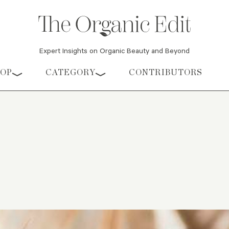
Expert Insights on Organic Beauty and Beyond
HOP
CATEGORY
CONTRIBUTORS