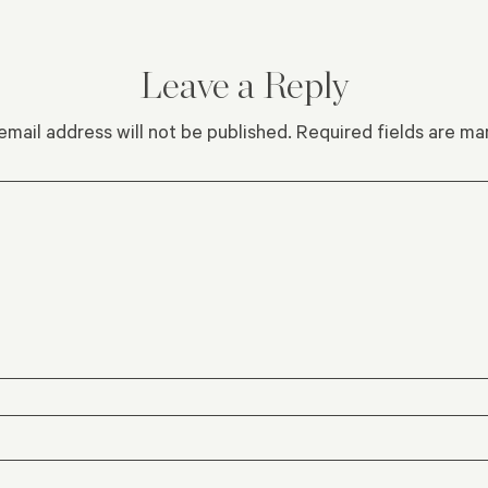
Leave a Reply
email address will not be published.
Required fields are m