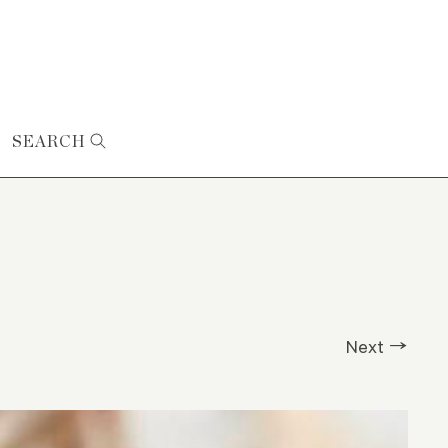
SEARCH
Next →