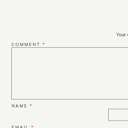
Your 
COMMENT
*
NAME
*
EMAIL
*