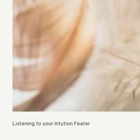
Listening to your Intution Feater