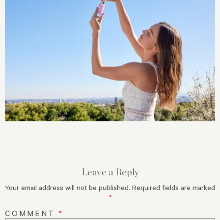
Leave a Reply
Your email address will not be published.
Required fields are marked
*
COMMENT
*