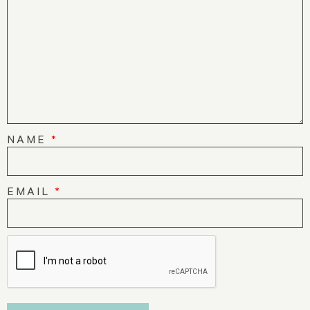
NAME
*
EMAIL
*