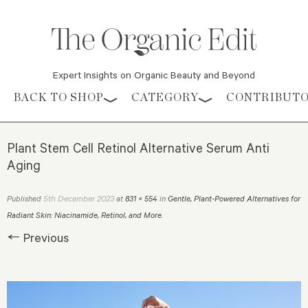
Expert Insights on Organic Beauty and Beyond
Skip to content
BACK TO SHOP
CATEGORY
CONTRIBUT
Plant Stem Cell Retinol Alternative Serum Anti
Aging
5th December 2023
Published
at
831 × 554
in
Gentle, Plant-Powered Alternatives for
Radiant Skin: Niacinamide, Retinol, and More
.
← Previous