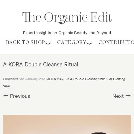
Expert Insights on Organic Beauty and Beyond
Skip to content
BACK TO SHOP
CATEGORY
CONTRIBUT
A KORA Double Cleanse Ritual
5th January 2023
Published
at
831 × 476
in
A Double Cleanse Ritual For Glowing
SKin
.
← Previous
Next →