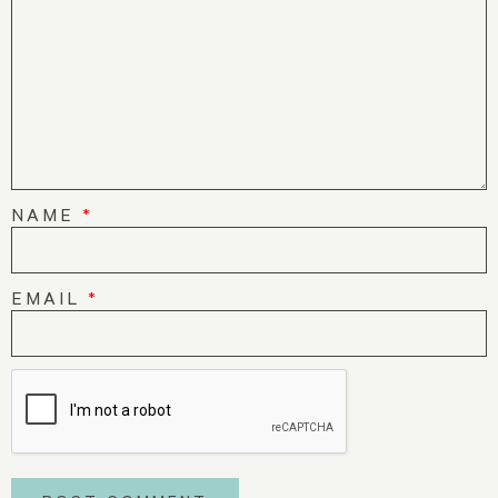
NAME
*
EMAIL
*