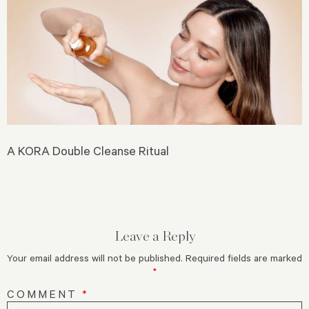
A KORA Double Cleanse Ritual
Leave a Reply
Your email address will not be published.
Required fields are marked
*
COMMENT
*