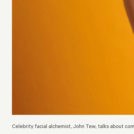
Celebrity facial alchemist, John Tew, talks about c