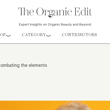
Expert Insights on Organic Beauty and Beyond
HOP
CATEGORY
CONTRIBUTORS
t combating the elements