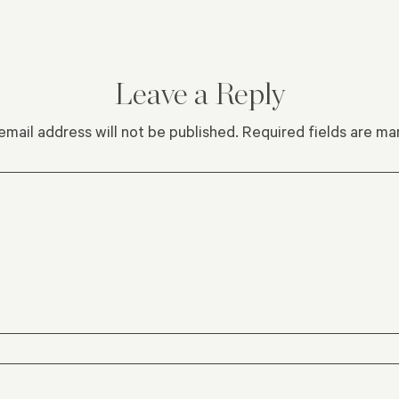
Leave a Reply
email address will not be published.
Required fields are m