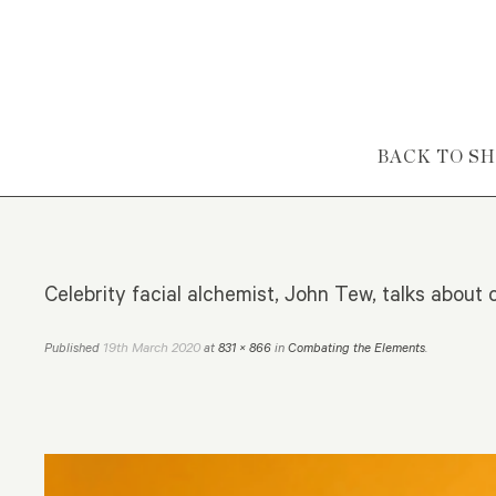
Skip to content
BACK TO S
Celebrity facial alchemist, John Tew, talks abou
19th March 2020
Published
at
831 × 866
in
Combating the Elements
.