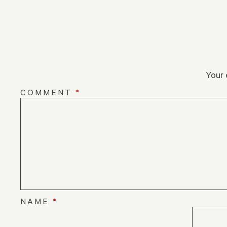
Your 
COMMENT
*
NAME
*