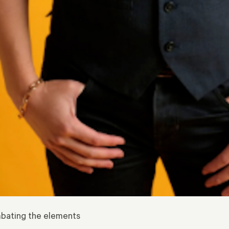
ombating the elements