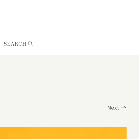
SEARCH
Next →