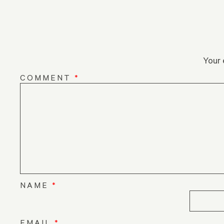
Your 
COMMENT
*
NAME
*
EMAIL
*