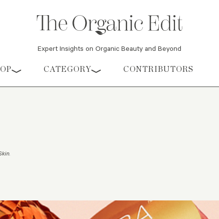
Expert Insights on Organic Beauty and Beyond
HOP
CATEGORY
CONTRIBUTORS
Skin
.