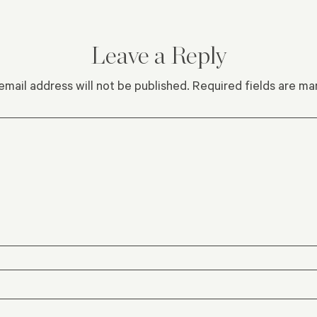
Leave a Reply
email address will not be published.
Required fields are m