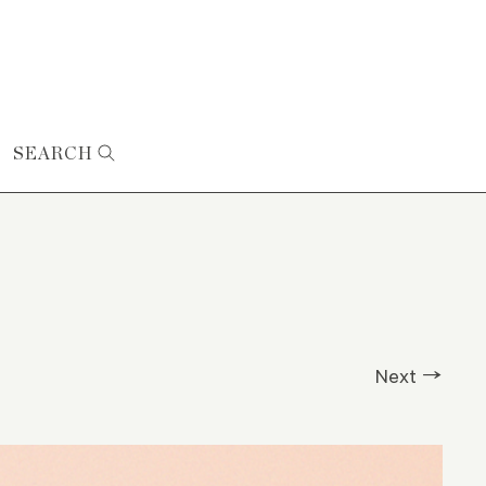
SEARCH
Next →