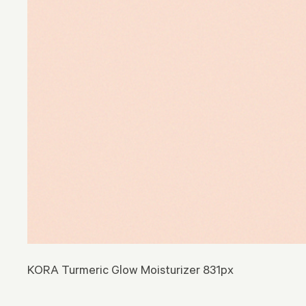
KORA Turmeric Glow Moisturizer 831px