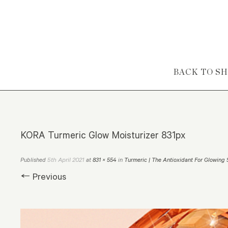
Skip to content
BACK TO S
KORA Turmeric Glow Moisturizer 831px
5th April 2021
Published
at
831 × 554
in
Turmeric | The Antioxidant For Glowing 
← Previous