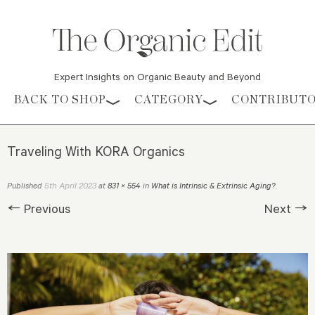
Expert Insights on Organic Beauty and Beyond
Skip to content
BACK TO SHOP
CATEGORY
CONTRIBUT
Traveling With KORA Organics
5th April 2023
Published
at
831 × 554
in
What is Intrinsic & Extrinsic Aging?
.
← Previous
Next →