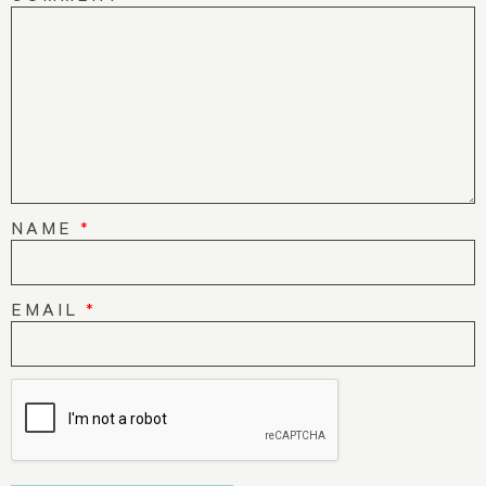
NAME
*
EMAIL
*