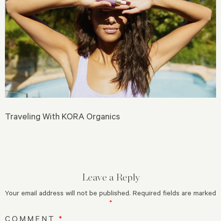
Traveling With KORA Organics
Leave a Reply
Your email address will not be published.
Required fields are marked
*
COMMENT
*