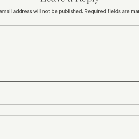
email address will not be published.
Required fields are m