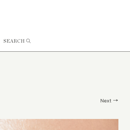
SEARCH
Next →