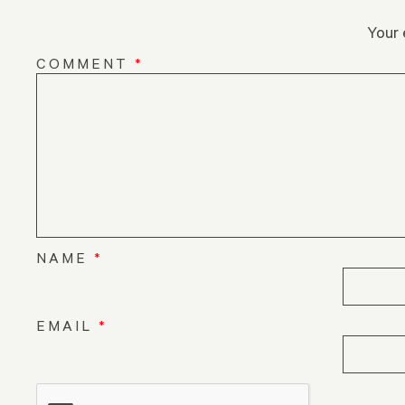
Your 
COMMENT
*
NAME
*
EMAIL
*