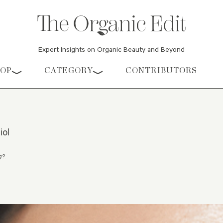
Expert Insights on Organic Beauty and Beyond
HOP
CATEGORY
CONTRIBUTORS
iol
ng?
.