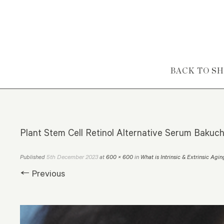
Skip to content
BACK TO S
Plant Stem Cell Retinol Alternative Serum Bakuch
5th December 2023
Published
at
600 × 600
in
What is Intrinsic & Extrinsic Agi
← Previous