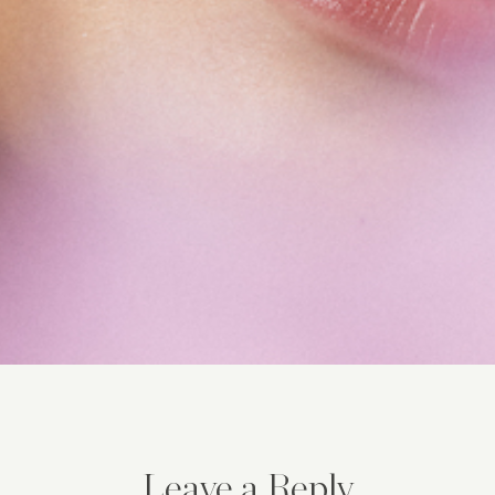
Leave a Reply