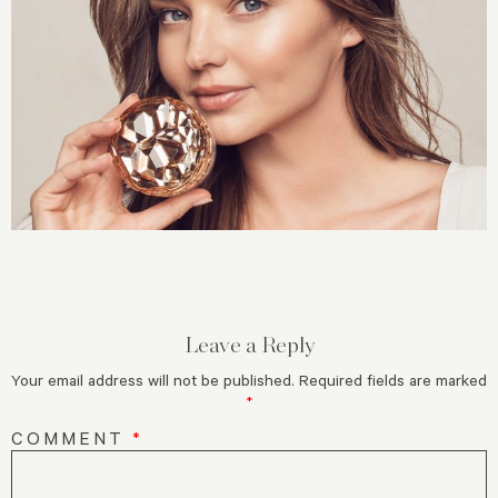
Leave a Reply
Your email address will not be published.
Required fields are marked
*
COMMENT
*