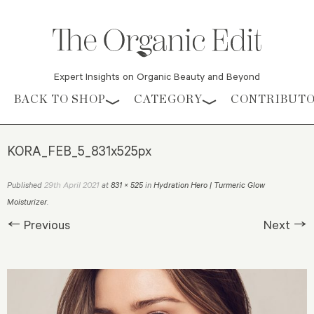
Expert Insights on Organic Beauty and Beyond
Skip to content
BACK TO SHOP
CATEGORY
CONTRIBUT
KORA_FEB_5_831x525px
29th April 2021
Published
at
831 × 525
in
Hydration Hero | Turmeric Glow
Moisturizer
.
← Previous
Next →