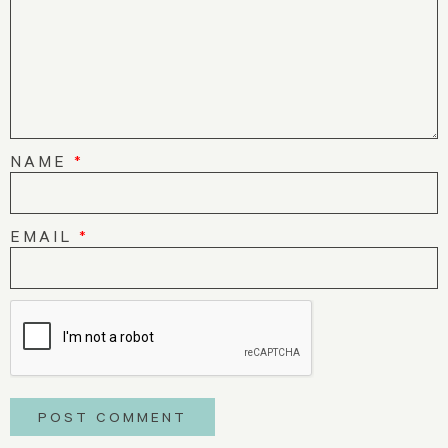
NAME
*
EMAIL
*