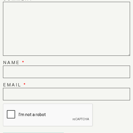
NAME
*
EMAIL
*