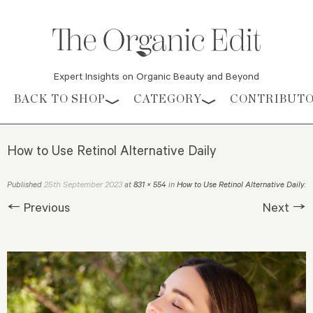
Expert Insights on Organic Beauty and Beyond
Skip to content
BACK TO SHOP
CATEGORY
CONTRIBUT
How to Use Retinol Alternative Daily
25th September 2023
Published
at
831 × 554
in
How to Use Retinol Alternative Daily
.
← Previous
Next →