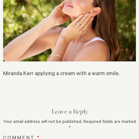
Miranda Kerr applying a cream with a warm smile.
Leave a Reply
Your email address will not be published.
Required fields are marked
*
COMMENT
*