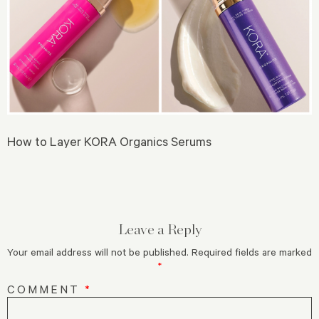
How to Layer KORA Organics Serums
Leave a Reply
Your email address will not be published.
Required fields are marked
*
COMMENT
*