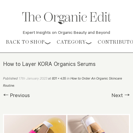
Expert Insights on Organic Beauty and Beyond
Skip to content
BACK TO SHOP
CATEGORY
CONTRIBUT
How to Layer KORA Organics Serums
17th January 2023
Published
at
831 × 435
in
How to Order An Organic Skincare
Routine
.
← Previous
Next →