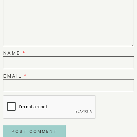
NAME
*
EMAIL
*