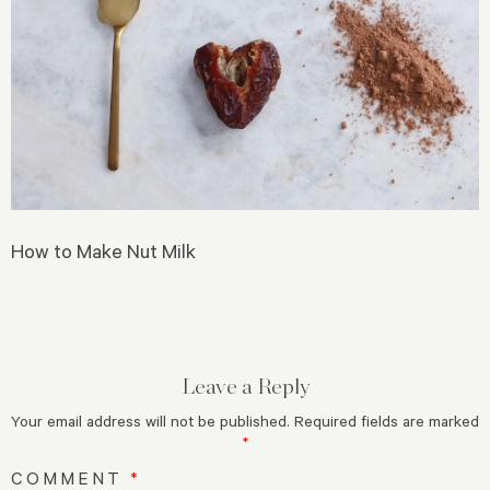
How to Make Nut Milk
Leave a Reply
Your email address will not be published.
Required fields are marked
*
COMMENT
*