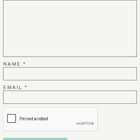
NAME
*
EMAIL
*