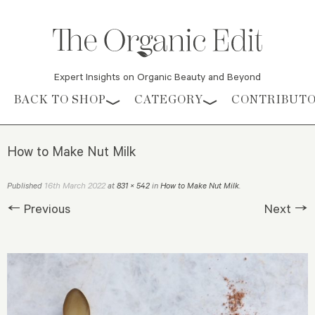
Expert Insights on Organic Beauty and Beyond
Skip to content
BACK TO SHOP
CATEGORY
CONTRIBUT
How to Make Nut Milk
16th March 2022
Published
at
831 × 542
in
How to Make Nut Milk
.
← Previous
Next →