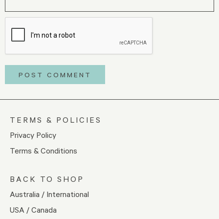
TERMS & POLICIES
Privacy Policy
Terms & Conditions
BACK TO SHOP
Australia / International
USA / Canada