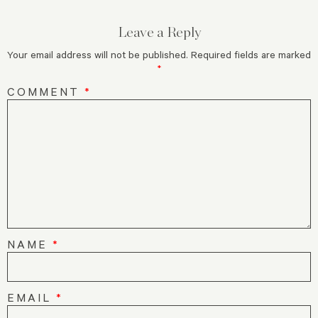
Leave a Reply
Your email address will not be published.
Required fields are marked
*
COMMENT
*
NAME
*
EMAIL
*