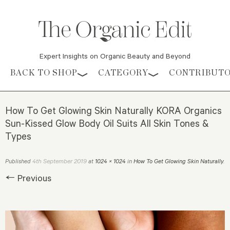
Expert Insights on Organic Beauty and Beyond
Skip to content
BACK TO SHOP
CATEGORY
CONTRIBUT
How To Get Glowing Skin Naturally KORA Organics
Sun-Kissed Glow Body Oil Suits All Skin Tones &
Types
4th September 2019
Published
at
1024 × 1024
in
How To Get Glowing Skin Naturally
.
← Previous