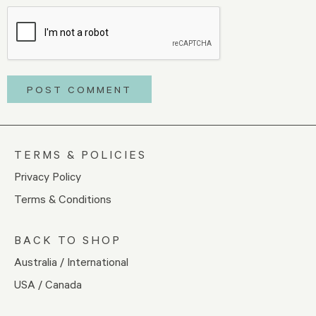
TERMS & POLICIES
Privacy Policy
Terms & Conditions
BACK TO SHOP
Australia / International
USA / Canada