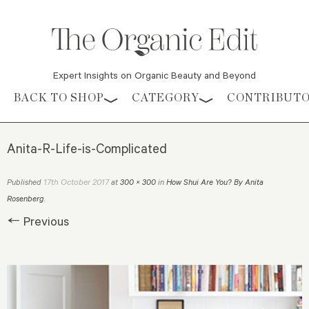
Expert Insights on Organic Beauty and Beyond
Skip to content
BACK TO SHOP
CATEGORY
CONTRIBUT
Anita-R-Life-is-Complicated
17th October 2017
Published
at
300 × 300
in
How Shui Are You? By Anita
Rosenberg
.
← Previous