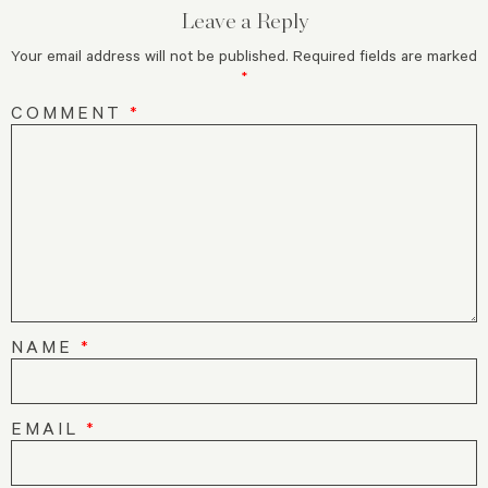
Leave a Reply
Your email address will not be published.
Required fields are marked
*
COMMENT
*
NAME
*
EMAIL
*