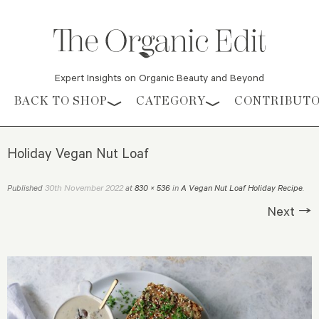
Expert Insights on Organic Beauty and Beyond
Skip to content
BACK TO SHOP
CATEGORY
CONTRIBUT
Holiday Vegan Nut Loaf
30th November 2022
Published
at
830 × 536
in
A Vegan Nut Loaf Holiday Recipe
.
Next →