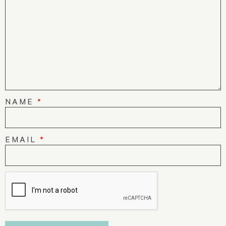
NAME
*
EMAIL
*