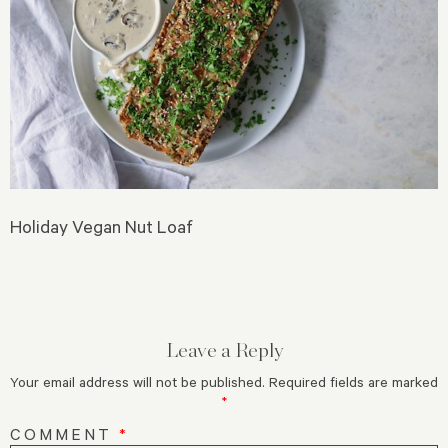
Holiday Vegan Nut Loaf
Leave a Reply
Your email address will not be published.
Required fields are marked
*
COMMENT
*