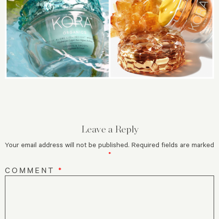
Leave a Reply
Your email address will not be published.
Required fields are marked
*
COMMENT
*