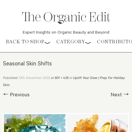
Expert Insights on Organic Beauty and Beyond
Skip to content
BACK TO SHOP
CATEGORY
CONTRIBUT
Seasonal Skin Shifts
12th December 2022
Published
at
831 × 435
in
Uplift Your Glow | Prep For Holiday
Skin
.
← Previous
Next →