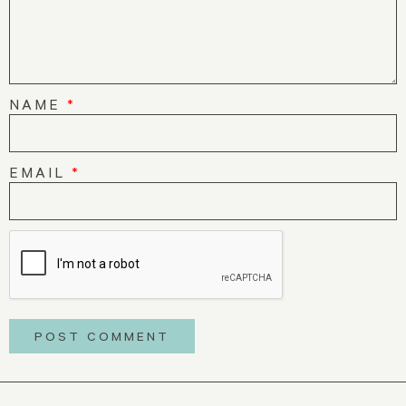
NAME
*
EMAIL
*