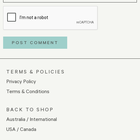
TERMS & POLICIES
Privacy Policy
Terms & Conditions
BACK TO SHOP
Australia / International
USA / Canada