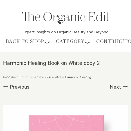
Expert Insights on Organic Beauty and Beyond
Skip to content
BACK TO SHOP
CATEGORY
CONTRIBUT
Harmonic Healing Book on White copy 2
5th June 2019
Published
at
686 × 740
in
Harmonic Healing
.
← Previous
Next →