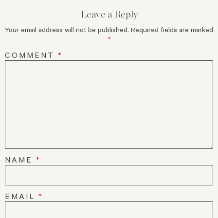
Leave a Reply
Your email address will not be published.
Required fields are marked
*
COMMENT
*
NAME
*
EMAIL
*