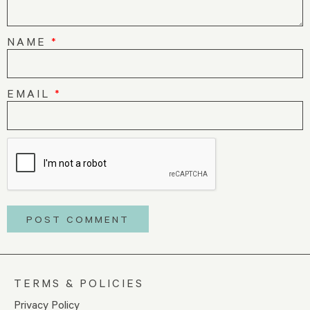
NAME
*
EMAIL
*
TERMS & POLICIES
Privacy Policy