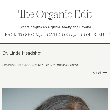
Expert Insights on Organic Beauty and Beyond
Skip to content
BACK TO SHOP
CATEGORY
CONTRIBUT
Dr. Linda Headshot
23rd May 2019
Published
at
667 × 1000
in
Harmonic Healing
.
Next →