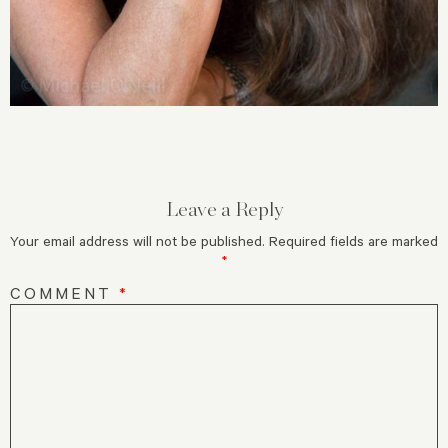
Leave a Reply
Your email address will not be published.
Required fields are marked
*
COMMENT
*