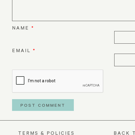
NAME
*
EMAIL
*
TERMS & POLICIES
BACK 