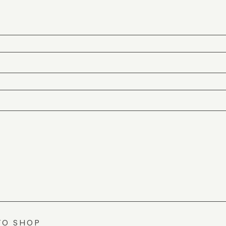
TO SHOP