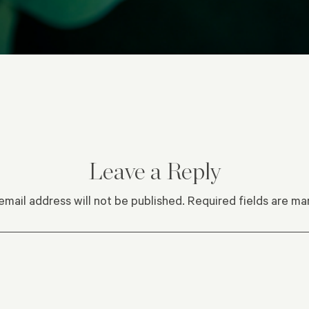
Leave a Reply
email address will not be published.
Required fields are m