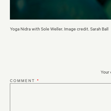
Yoga Nidra with Sole Weller. Image credit. Sarah Ball
Your 
COMMENT
*