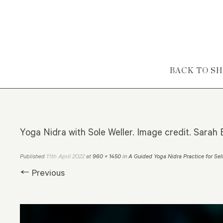
Skip to content
BACK TO S
Yoga Nidra with Sole Weller. Image credit. Sarah B
11th April 2022
Published
at
960 × 1450
in
A Guided Yoga Nidra Practice for Sel
← Previous