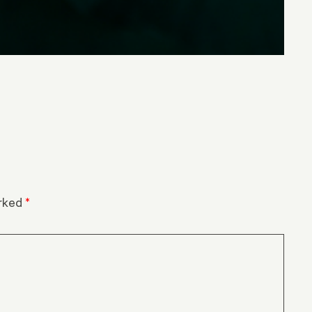
arked
*