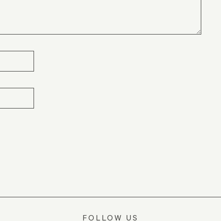
FOLLOW US