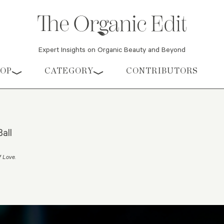
Expert Insights on Organic Beauty and Beyond
HOP
CATEGORY
CONTRIBUTORS
all
f Love
.