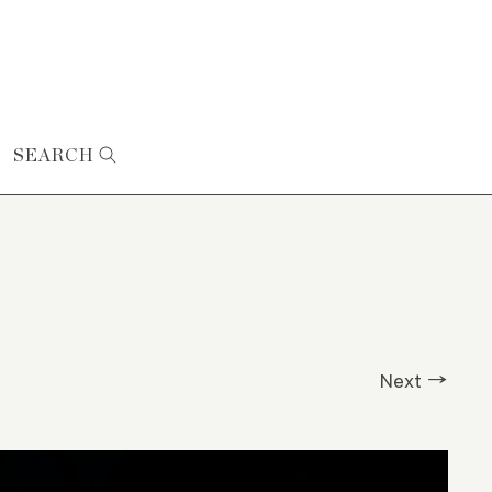
SEARCH
Next →