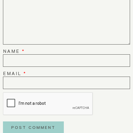
NAME
*
EMAIL
*