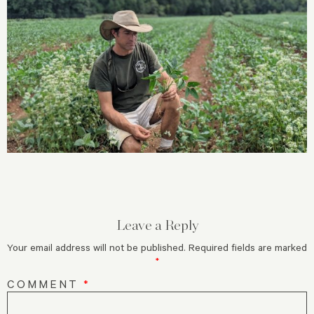
Leave a Reply
Your email address will not be published.
Required fields are marked
*
COMMENT
*