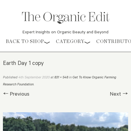
Expert Insights on Organic Beauty and Beyond
Skip to content
BACK TO SHOP
CATEGORY
CONTRIBUT
Earth Day 1 copy
4th September 2020
Published
at
831 × 548
in
Get To Know Organic Farming
Research Foundation
.
← Previous
Next →