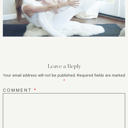
Leave a Reply
Your email address will not be published.
Required fields are marked
*
COMMENT
*