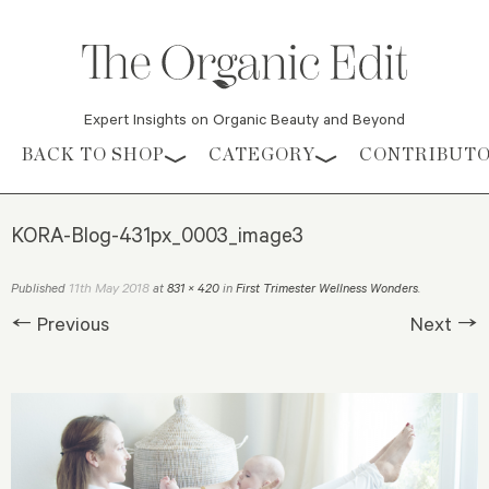
Expert Insights on Organic Beauty and Beyond
Skip to content
BACK TO SHOP
CATEGORY
CONTRIBUT
KORA-Blog-431px_0003_image3
11th May 2018
Published
at
831 × 420
in
First Trimester Wellness Wonders
.
← Previous
Next →