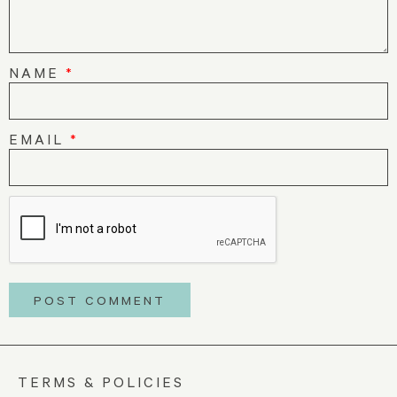
NAME
*
EMAIL
*
TERMS & POLICIES