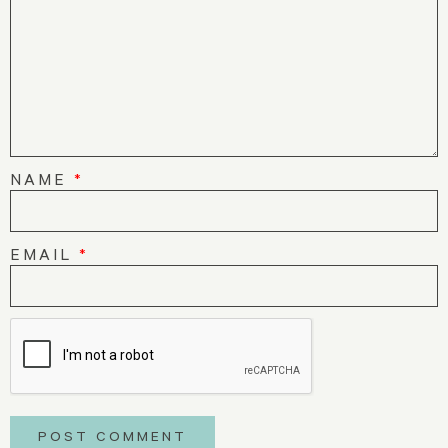
NAME
*
EMAIL
*