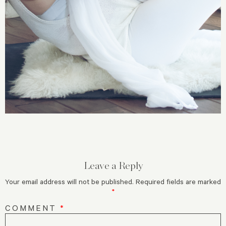
Leave a Reply
Your email address will not be published.
Required fields are marked
*
COMMENT
*