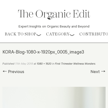
Expert Insights on Organic Beauty and Beyond
Skip to content
BACK TO SHOP
CATEGORY
CONTRIBUT
KORA-Blog-1080-x-1920px_0005_image3
11th May 2018
Published
at
1080 × 1920
in
First Trimester Wellness Wonders
.
← Previous
Next →