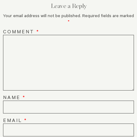
Leave a Reply
Your email address will not be published.
Required fields are marked
*
COMMENT
*
NAME
*
EMAIL
*