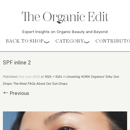
Expert Insights on Organic Beauty and Beyond
Skip to content
BACK TO SHOP
CATEGORY
CONTRIBUT
SPF inline 2
2nd July 2024
Published
at
1024 × 1024
in
Unveiling KORA Organics’ Silky Sun
Drops: The Most FAQs About Our Sun Drops
.
← Previous