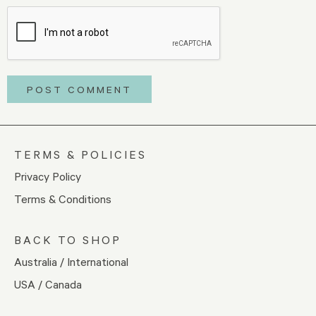
TERMS & POLICIES
Privacy Policy
Terms & Conditions
BACK TO SHOP
Australia / International
USA / Canada