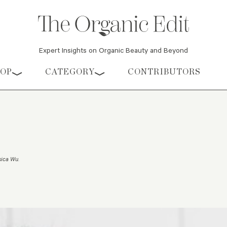
Expert Insights on Organic Beauty and Beyond
HOP
CATEGORY
CONTRIBUTORS
sica Wu
.