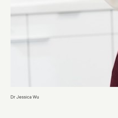
Dr Jessica Wu