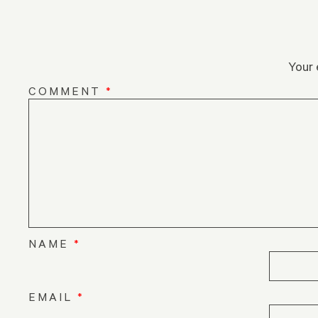
Your 
COMMENT
*
NAME
*
EMAIL
*