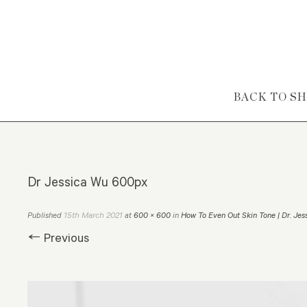
Skip to content
BACK TO S
Dr Jessica Wu 600px
15th March 2021
Published
at
600 × 600
in
How To Even Out Skin Tone | Dr. Jes
← Previous