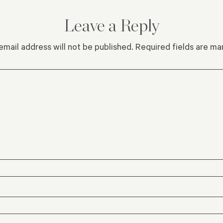
Leave a Reply
email address will not be published.
Required fields are m