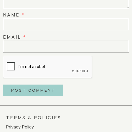
NAME
*
EMAIL
*
TERMS & POLICIES
Privacy Policy