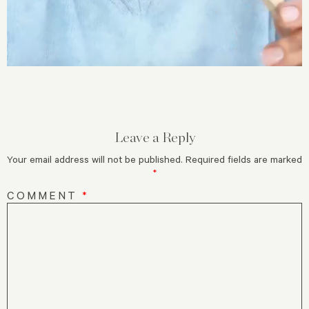
Leave a Reply
Your email address will not be published.
Required fields are marked
*
COMMENT
*