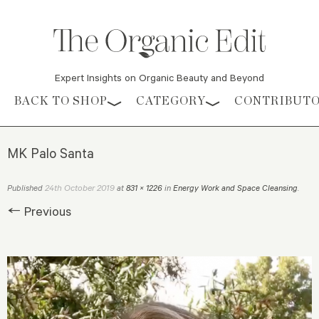
Expert Insights on Organic Beauty and Beyond
Skip to content
BACK TO SHOP
CATEGORY
CONTRIBUT
MK Palo Santa
24th October 2019
Published
at
831 × 1226
in
Energy Work and Space Cleansing
.
← Previous