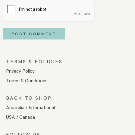
TERMS & POLICIES
Privacy Policy
Terms & Conditions
BACK TO SHOP
Australia / International
USA / Canada
FOLLOW US