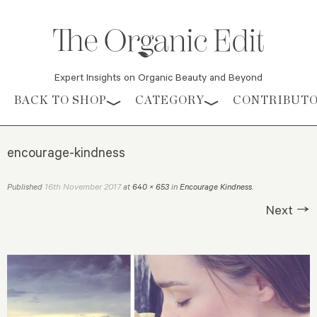
Expert Insights on Organic Beauty and Beyond
Skip to content
BACK TO SHOP
CATEGORY
CONTRIBUT
encourage-kindness
16th November 2017
Published
at
640 × 653
in
Encourage Kindness
.
Next →