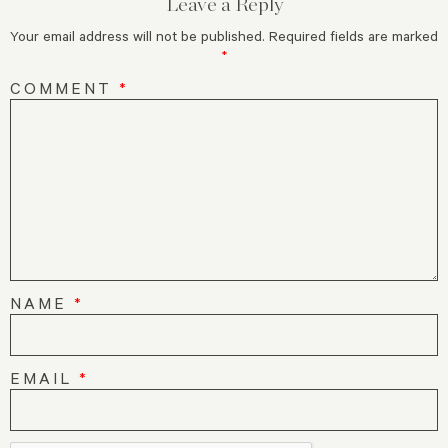
Leave a Reply
Your email address will not be published.
Required fields are marked
*
COMMENT
*
NAME
*
EMAIL
*