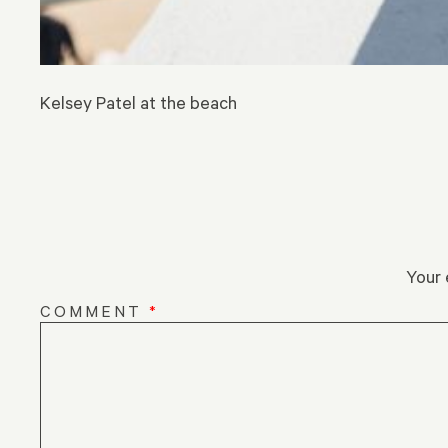
Kelsey Patel at the beach
Your 
COMMENT
*