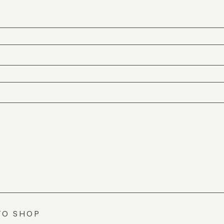
TO SHOP