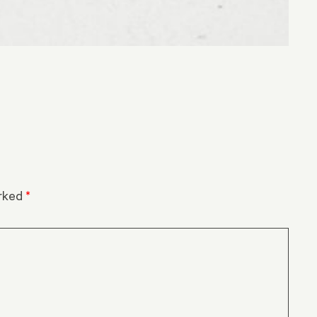
arked
*