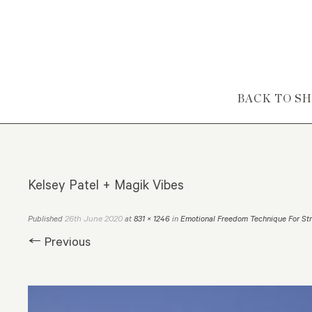
Skip to content
BACK TO S
Kelsey Patel + Magik Vibes
26th June 2020
Published
at
831 × 1246
in
Emotional Freedom Technique For Str
← Previous