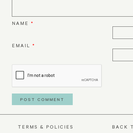
NAME
*
EMAIL
*
TERMS & POLICIES
BACK 