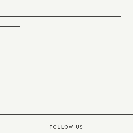
FOLLOW US