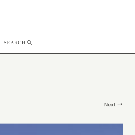
SEARCH
Next →