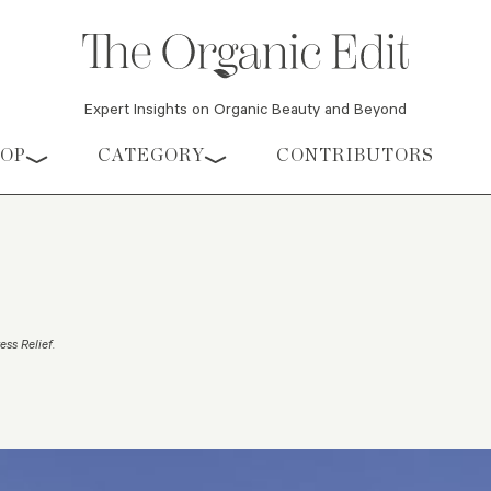
Expert Insights on Organic Beauty and Beyond
HOP
CATEGORY
CONTRIBUTORS
ess Relief
.