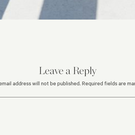
Leave a Reply
email address will not be published.
Required fields are m