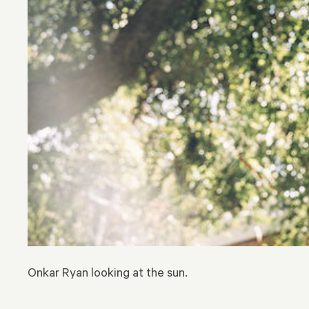
Onkar Ryan looking at the sun.