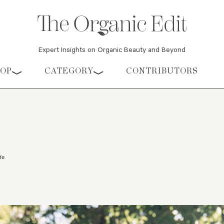
Expert Insights on Organic Beauty and Beyond
HOP
CATEGORY
CONTRIBUTORS
de
.