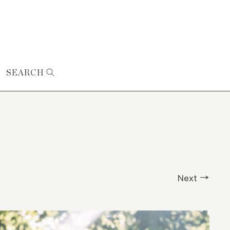
SEARCH
Next →