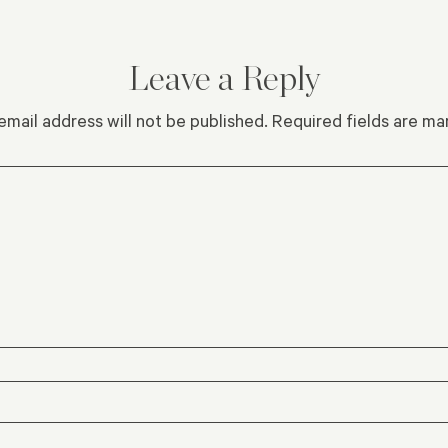
Leave a Reply
email address will not be published.
Required fields are m