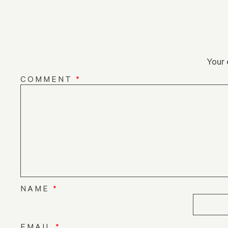
Your 
COMMENT
*
NAME
*
EMAIL
*