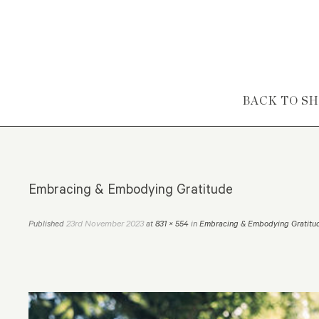
Skip to content
BACK TO S
Embracing & Embodying Gratitude
23rd November 2023
Published
at
831 × 554
in
Embracing & Embodying Gratitu