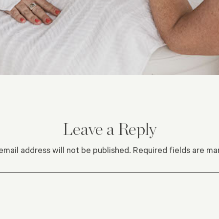
Leave a Reply
email address will not be published.
Required fields are m