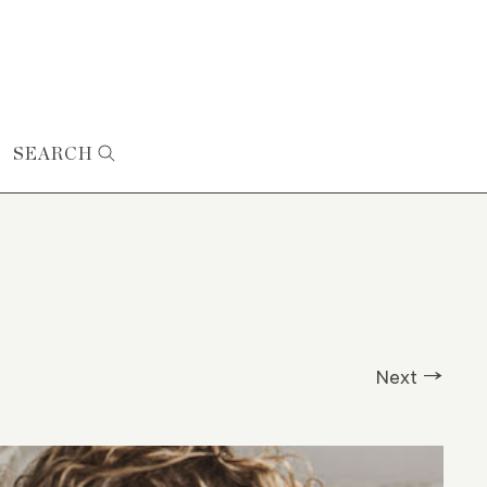
SEARCH
Next →