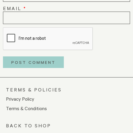
EMAIL
*
TERMS & POLICIES
Privacy Policy
Terms & Conditions
BACK TO SHOP