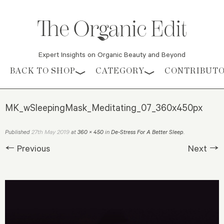
Expert Insights on Organic Beauty and Beyond
Skip to content
BACK TO SHOP
CATEGORY
CONTRIBUT
MK_wSleepingMask_Meditating_07_360x450px
27th May 2019
Published
at
360 × 450
in
De-Stress For A Better Sleep
.
← Previous
Next →