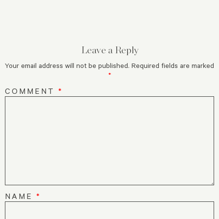
Leave a Reply
Your email address will not be published.
Required fields are marked
*
COMMENT
*
NAME
*