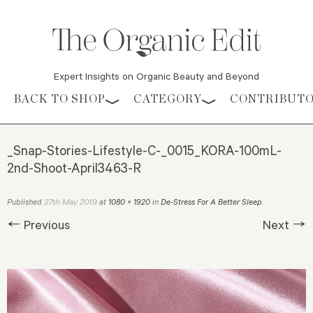
Expert Insights on Organic Beauty and Beyond
Skip to content
BACK TO SHOP
CATEGORY
CONTRIBUT
_Snap-Stories-Lifestyle-C-_0015_KORA-100mL-
2nd-Shoot-April3463-R
27th May 2019
Published
at
1080 × 1920
in
De-Stress For A Better Sleep
.
← Previous
Next →