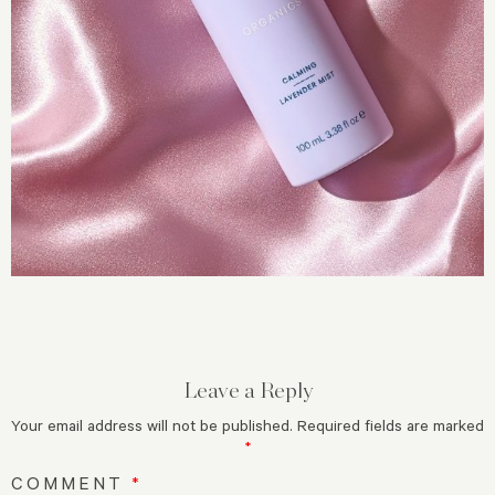
Leave a Reply
Your email address will not be published.
Required fields are marked
*
COMMENT
*