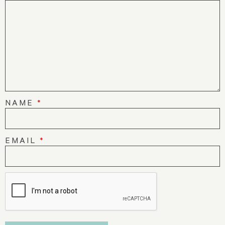
NAME
*
EMAIL
*