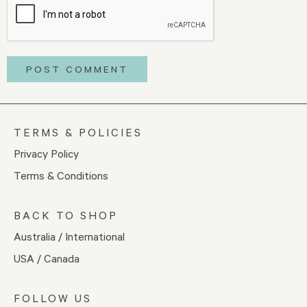
TERMS & POLICIES
Privacy Policy
Terms & Conditions
BACK TO SHOP
Australia / International
USA / Canada
FOLLOW US