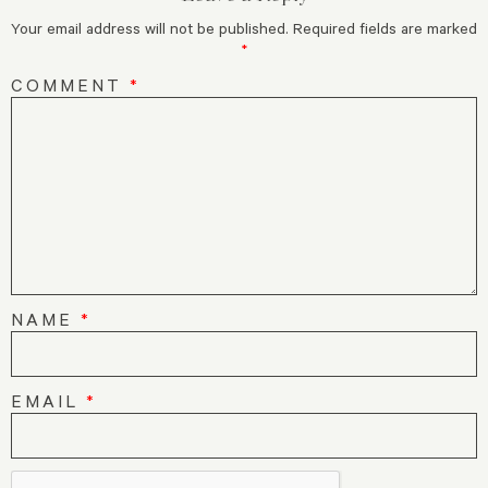
Your email address will not be published.
Required fields are marked
*
COMMENT
*
NAME
*
EMAIL
*