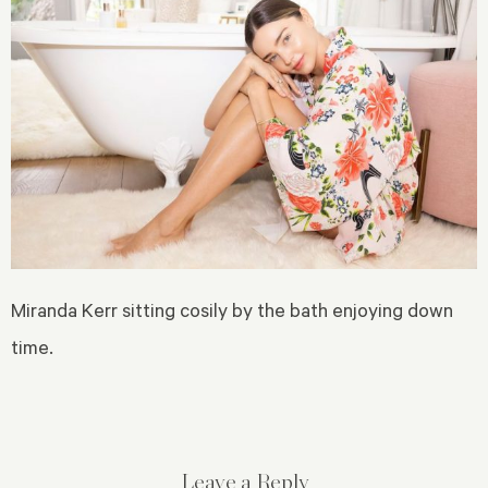
Miranda Kerr sitting cosily by the bath enjoying down
time.
Leave a Reply