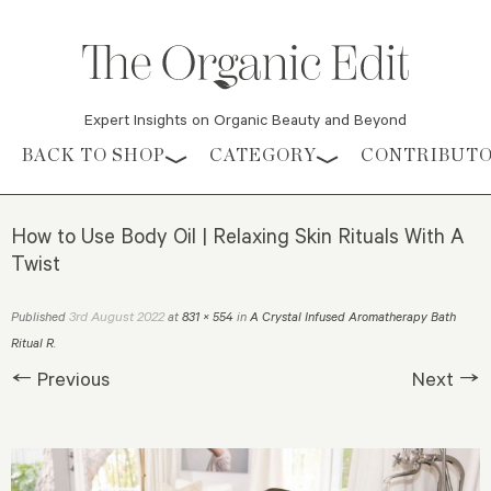
Expert Insights on Organic Beauty and Beyond
Skip to content
BACK TO SHOP
CATEGORY
CONTRIBUT
How to Use Body Oil | Relaxing Skin Rituals With A
Twist
3rd August 2022
Published
at
831 × 554
in
A Crystal Infused Aromatherapy Bath
Ritual R
.
← Previous
Next →