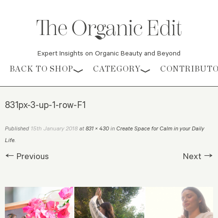
Expert Insights on Organic Beauty and Beyond
Skip to content
BACK TO SHOP
CATEGORY
CONTRIBUT
831px-3-up-1-row-F1
15th January 2018
Published
at
831 × 430
in
Create Space for Calm in your Daily
Life
.
← Previous
Next →