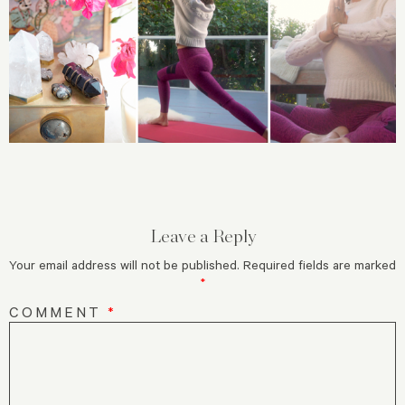
Leave a Reply
Your email address will not be published.
Required fields are marked
*
COMMENT
*