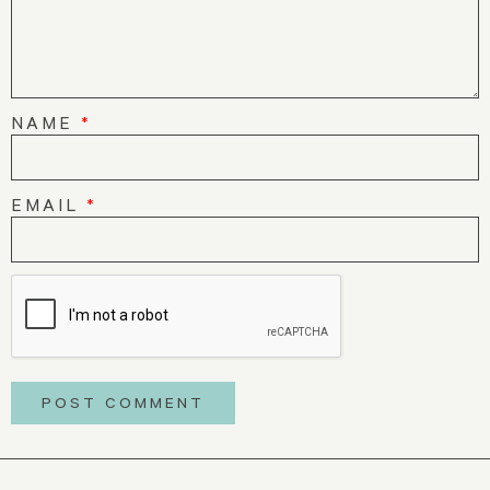
NAME
*
EMAIL
*