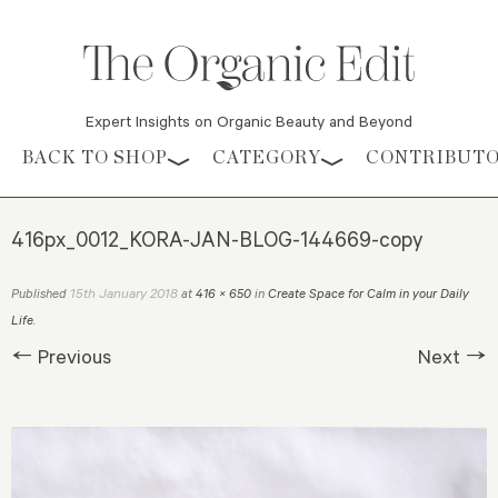
Expert Insights on Organic Beauty and Beyond
Skip to content
BACK TO SHOP
CATEGORY
CONTRIBUT
416px_0012_KORA-JAN-BLOG-144669-copy
15th January 2018
Published
at
416 × 650
in
Create Space for Calm in your Daily
Life
.
← Previous
Next →