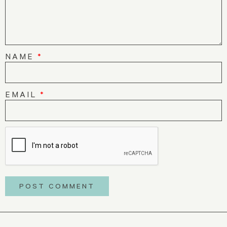
NAME
*
EMAIL
*