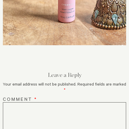
Leave a Reply
Your email address will not be published.
Required fields are marked
*
COMMENT
*