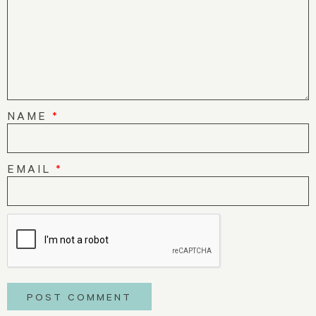
NAME
*
EMAIL
*