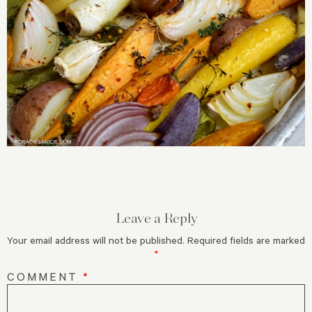
Leave a Reply
Your email address will not be published.
Required fields are marked
*
COMMENT
*