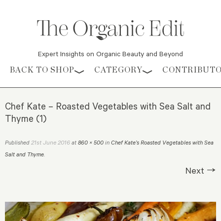
Expert Insights on Organic Beauty and Beyond
Skip to content
BACK TO SHOP
CATEGORY
CONTRIBUT
Chef Kate – Roasted Vegetables with Sea Salt and
Thyme (1)
21st June 2016
Published
at
860 × 500
in
Chef Kate’s Roasted Vegetables with Sea
Salt and Thyme
.
Next →