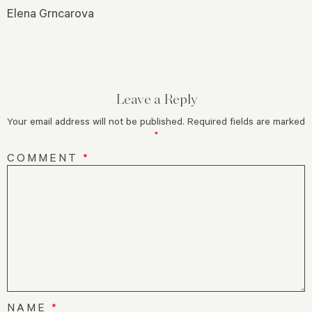
Elena Grncarova
Leave a Reply
Your email address will not be published.
Required fields are marked
*
COMMENT
*
NAME
*