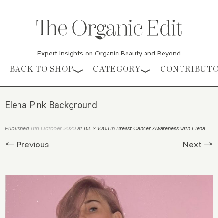
Expert Insights on Organic Beauty and Beyond
Skip to content
BACK TO SHOP
CATEGORY
CONTRIBUT
Elena Pink Background
8th October 2020
Published
at
831 × 1003
in
Breast Cancer Awareness with Elena
.
← Previous
Next →