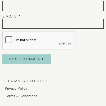
EMAIL
*
TERMS & POLICIES
Privacy Policy
Terms & Conditions