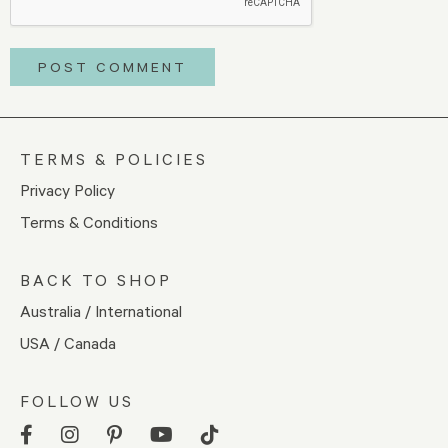
TERMS & POLICIES
Privacy Policy
Terms & Conditions
BACK TO SHOP
Australia / International
USA / Canada
FOLLOW US