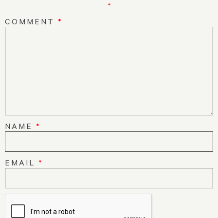
*
COMMENT
*
NAME
*
EMAIL
*