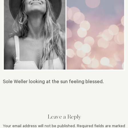
Sole Weller looking at the sun feeling blessed.
Leave a Reply
Your email address will not be published.
Required fields are marked