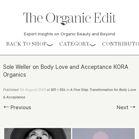
Expert Insights on Organic Beauty and Beyond
Skip to content
BACK TO SHOP
CATEGORY
CONTRIBUT
Sole Weller on Body Love and Acceptance KORA
Organics
1st August 2023
Published
at
831 × 554
in
A Five Step Transformation for Body Love
& Acceptance
.
← Previous
Next →