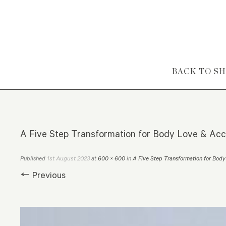
Skip to content
BACK TO S
A Five Step Transformation for Body Love & Ac
1st August 2023
Published
at
600 × 600
in
A Five Step Transformation for Bo
← Previous