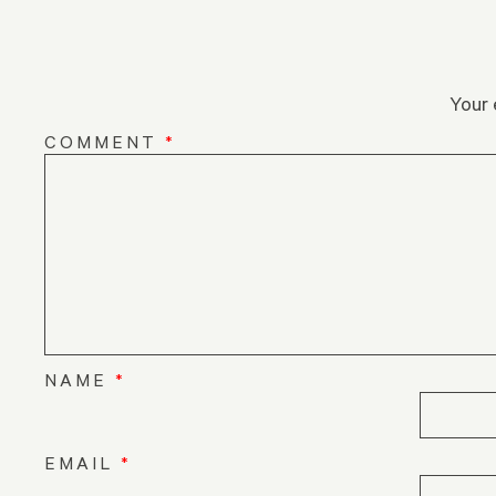
Your 
COMMENT
*
NAME
*
EMAIL
*