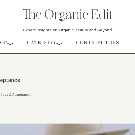
Expert Insights on Organic Beauty and Beyond
HOP
CATEGORY
CONTRIBUTORS
ceptance
dy Love & Acceptance
.