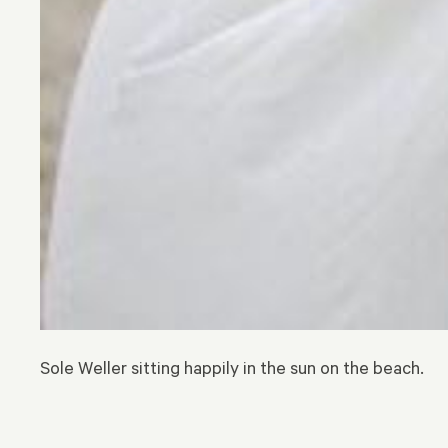
Sole Weller sitting happily in the sun on the beach.