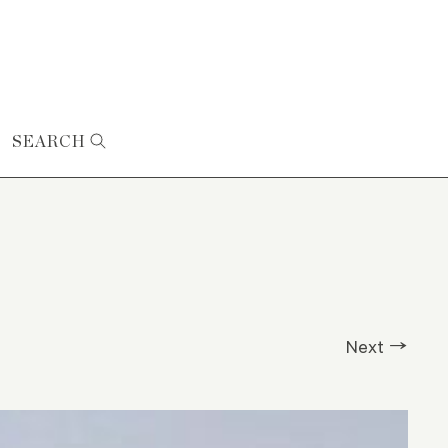
SEARCH
Next →