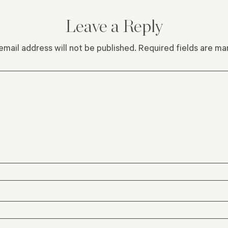
Leave a Reply
email address will not be published.
Required fields are m