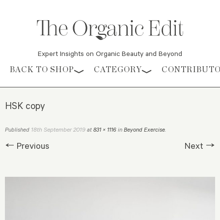
Expert Insights on Organic Beauty and Beyond
Skip to content
BACK TO SHOP
CATEGORY
CONTRIBUT
HSK copy
18th September 2019
Published
at
831 × 1116
in
Beyond Exercise
.
← Previous
Next →