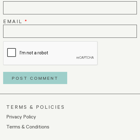
EMAIL
*
TERMS & POLICIES
Privacy Policy
Terms & Conditions