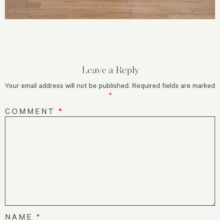
Leave a Reply
Your email address will not be published.
Required fields are marked
*
COMMENT
*
NAME
*