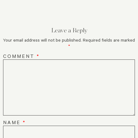
Leave a Reply
Your email address will not be published.
Required fields are marked
*
COMMENT
*
NAME
*