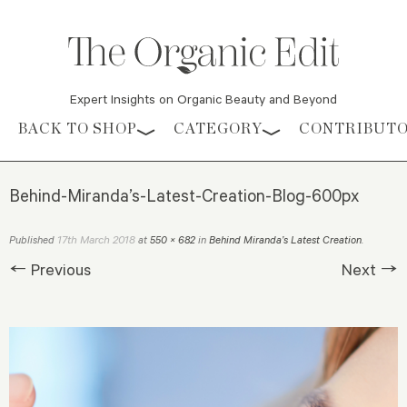
Expert Insights on Organic Beauty and Beyond
Skip to content
BACK TO SHOP
CATEGORY
CONTRIBUT
Behind-Miranda’s-Latest-Creation-Blog-600px
17th March 2018
Published
at
550 × 682
in
Behind Miranda’s Latest Creation
.
← Previous
Next →