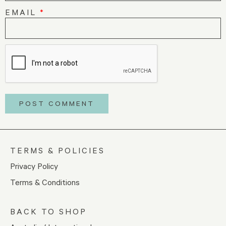
EMAIL
*
TERMS & POLICIES
Privacy Policy
Terms & Conditions
BACK TO SHOP