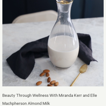
Beauty Through Wellness With Miranda Kerr and Elle
Machpherson Almond Milk