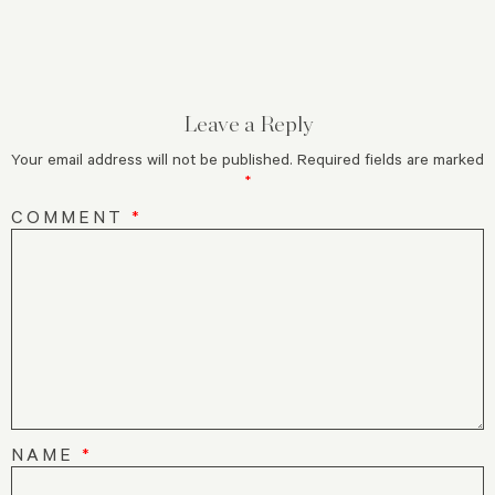
Leave a Reply
Your email address will not be published.
Required fields are marked
*
COMMENT
*
NAME
*