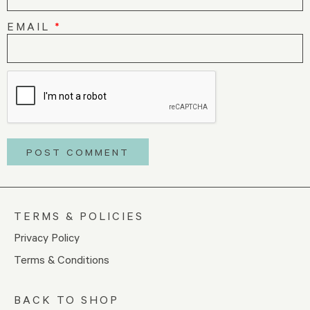
EMAIL
*
TERMS & POLICIES
Privacy Policy
Terms & Conditions
BACK TO SHOP