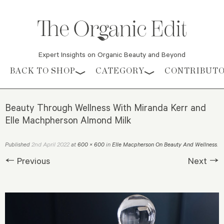
Expert Insights on Organic Beauty and Beyond
Skip to content
BACK TO SHOP
CATEGORY
CONTRIBUT
Beauty Through Wellness With Miranda Kerr and
Elle Machpherson Almond Milk
2nd April 2022
Published
at
600 × 600
in
Elle Macpherson On Beauty And Wellness
.
← Previous
Next →